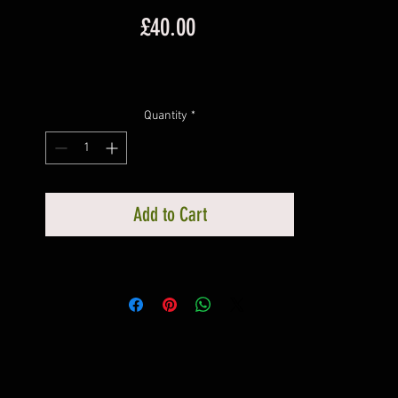
Price
£40.00
Quantity
*
Add to Cart