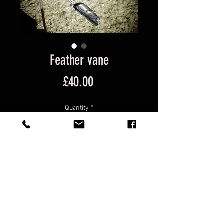
Feather vane
Price
£40.00
Quantity
*
Add to Cart
Kinetic, wind-powered, automata, 
sculpture, recycled,  Circus 
Kinetica